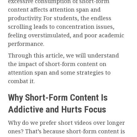
excessive consumption of short-form
content affects attention span and
productivity. For students, the endless
scrolling leads to concentration issues,
feeling overstimulated, and poor academic
performance.
Through this article, we will understand
the impact of short-form content on
attention span and some strategies to
combat it.
Why Short-Form Content Is
Addictive and Hurts Focus
Why do we prefer short videos over longer
ones? That’s because short-form content is