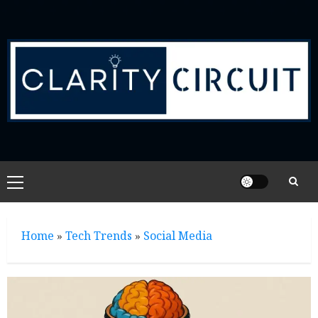
Skip
to
content
Primary
Menu
Home
»
Tech Trends
»
Social Media