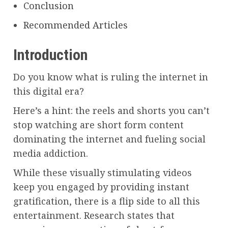
Conclusion
Recommended Articles
Introduction
Do you know what is ruling the internet in
this digital era?
Here’s a hint: the reels and shorts you can’t
stop watching are short form content
dominating the internet and fueling social
media addiction.
While these visually stimulating videos
keep you engaged by providing instant
gratification, there is a flip side to all this
entertainment. Research states that