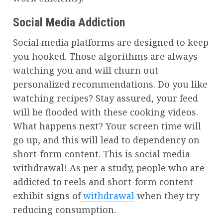
Social Media Addiction
Social media platforms are designed to keep
you hooked. Those algorithms are always
watching you and will churn out
personalized recommendations. Do you like
watching recipes? Stay assured, your feed
will be flooded with these cooking videos.
What happens next? Your screen time will
go up, and this will lead to dependency on
short-form content. This is social media
withdrawal! As per a study, people who are
addicted to reels and short-form content
exhibit signs of
withdrawal
when they try
reducing consumption.