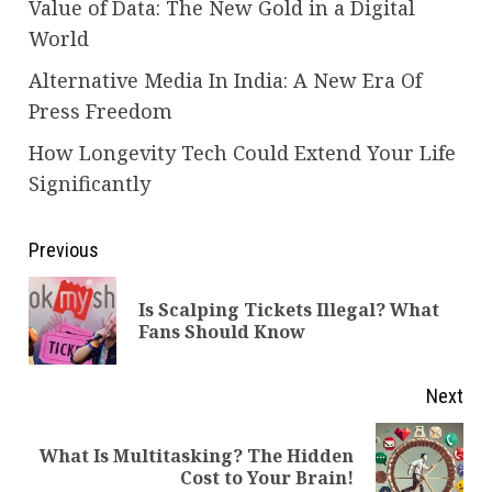
Value of Data: The New Gold in a Digital
World
Alternative Media In India: A New Era Of
Press Freedom
How Longevity Tech Could Extend Your Life
Significantly
Continue
Previous
Reading
Is Scalping Tickets Illegal? What
Pre
Fans Should Know
pos
Next
What Is Multitasking? The Hidden
Next
Cost to Your Brain!
post: