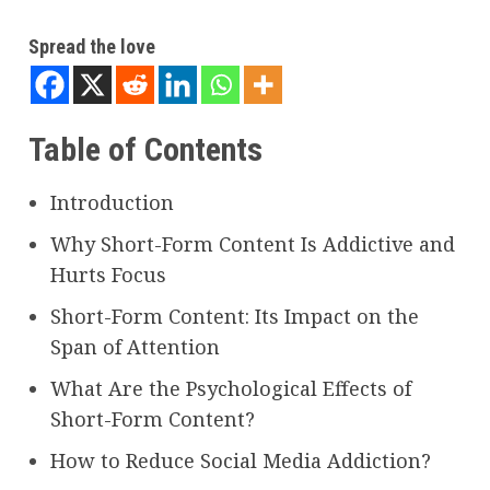
Spread the love
Table of Contents
Introduction
Why Short-Form Content Is Addictive and
Hurts Focus
Short-Form Content: Its Impact on the
Span of Attention
What Are the Psychological Effects of
Short-Form Content?
How to Reduce Social Media Addiction?