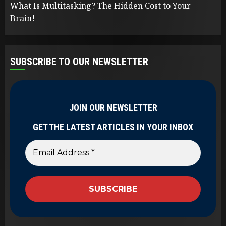
What Is Multitasking? The Hidden Cost to Your
Brain!
SUBSCRIBE TO OUR NEWSLETTER
JOIN OUR NEWSLETTER
GET THE LATEST ARTICLES IN YOUR INBOX