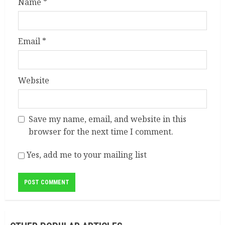
Name
*
Email
*
Website
Save my name, email, and website in this
browser for the next time I comment.
Yes, add me to your mailing list