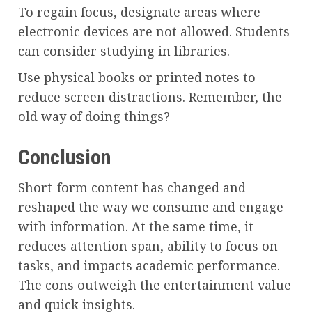
To regain focus, designate areas where
electronic devices are not allowed. Students
can consider studying in libraries.
Use physical books or printed notes to
reduce screen distractions. Remember, the
old way of doing things?
Conclusion
Short-form content has changed and
reshaped the way we consume and engage
with information. At the same time, it
reduces attention span, ability to focus on
tasks, and impacts academic performance.
The cons outweigh the entertainment value
and quick insights.