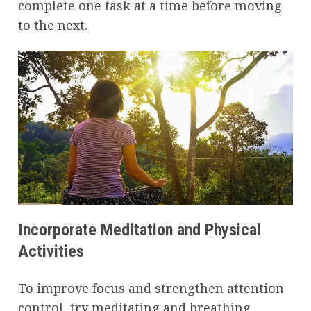
complete one task at a time before moving
to the next.
Incorporate Meditation and Physical
Activities
To improve focus and strengthen attention
control, try meditating and breathing