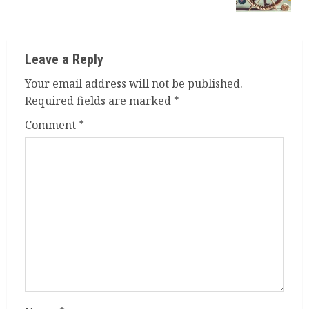
Leave a Reply
Your email address will not be published.
Required fields are marked
*
Comment
*