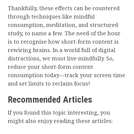
Thankfully, these effects can be countered
through techniques like mindful
consumption, meditation, and structured
study, to name a few. The need of the hour
is to recognise how short-form content is
rewiring brains. In a world full of digital
distractions, we must live mindfully. So,
reduce your short-form content
consumption today—track your screen time
and set limits to reclaim focus!
Recommended Articles
If you found this topic interesting, you
might also enjoy reading these articles: