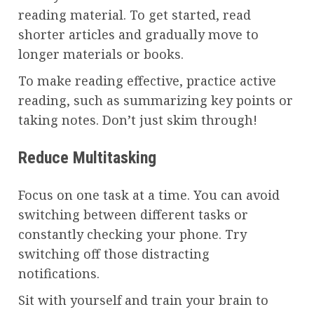
reading material. To get started, read
shorter articles and gradually move to
longer materials or books.
To make reading effective, practice active
reading, such as summarizing key points or
taking notes. Don’t just skim through!
Reduce Multitasking
Focus on one task at a time. You can avoid
switching between different tasks or
constantly checking your phone. Try
switching off those distracting
notifications.
Sit with yourself and train your brain to