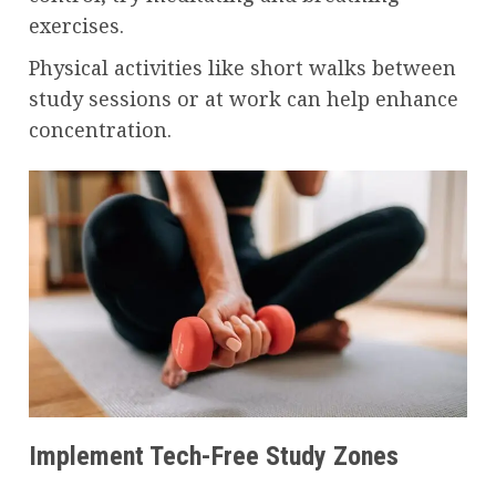
exercises.
Physical activities like short walks between
study sessions or at work can help enhance
concentration.
Implement Tech-Free Study Zones