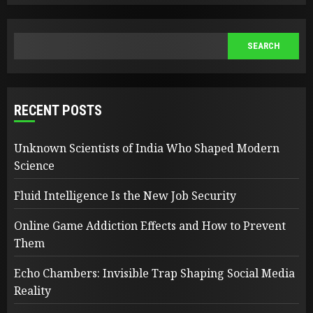
SEARCH
SEARCH
RECENT POSTS
Unknown Scientists of India Who Shaped Modern
Science
Fluid Intelligence Is the New Job Security
Online Game Addiction Effects and How to Prevent
Them
Echo Chambers: Invisible Trap Shaping Social Media
Reality