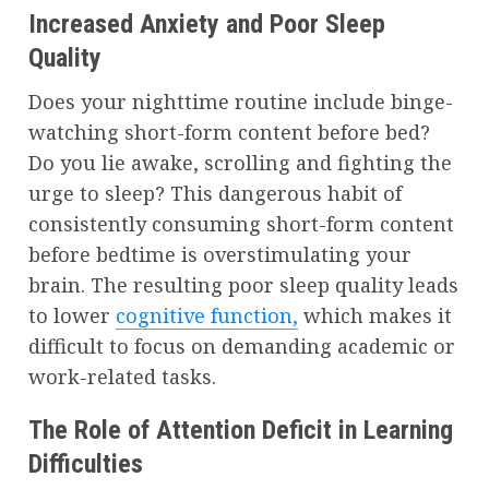
Increased Anxiety and Poor Sleep
Quality
Does your nighttime routine include binge-
watching short-form content before bed?
Do you lie awake, scrolling and fighting the
urge to sleep? This dangerous habit of
consistently consuming short-form content
before bedtime is overstimulating your
brain. The resulting poor sleep quality leads
to lower
cognitive function,
which makes it
difficult to focus on demanding academic or
work-related tasks.
The Role of Attention Deficit in Learning
Difficulties