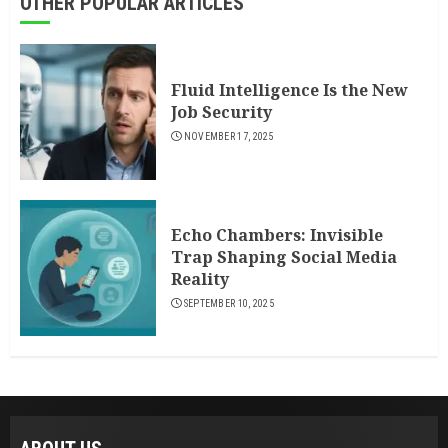
OTHER POPULAR ARTICLES
Fluid Intelligence Is the New
Job Security
NOVEMBER 17, 2025
Echo Chambers: Invisible
Trap Shaping Social Media
Reality
SEPTEMBER 10, 2025