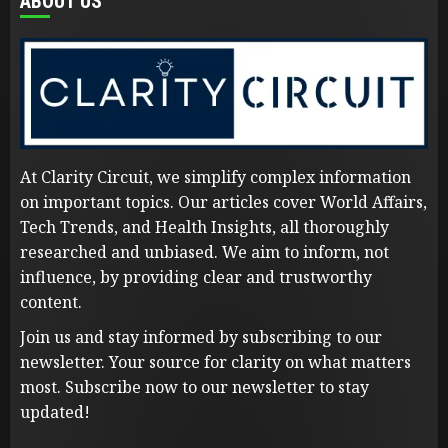
ABOUT US
At Clarity Circuit, we simplify complex information
on important topics. Our articles cover World Affairs,
Tech Trends, and Health Insights, all thoroughly
researched and unbiased. We aim to inform, not
influence, by providing clear and trustworthy
content.
Join us and stay informed by subscribing to our
newsletter. Your source for clarity on what matters
most. Subscribe now to our newsletter to stay
updated!