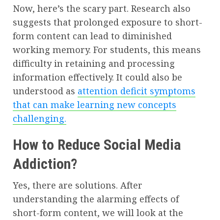
Now, here’s the scary part. Research also
suggests that prolonged exposure to short-
form content can lead to diminished
working memory. For students, this means
difficulty in retaining and processing
information effectively. It could also be
understood as
attention deficit symptoms
that can make learning new concepts
challenging.
How to Reduce Social Media
Addiction?
Yes, there are solutions. After
understanding the alarming effects of
short-form content, we will look at the