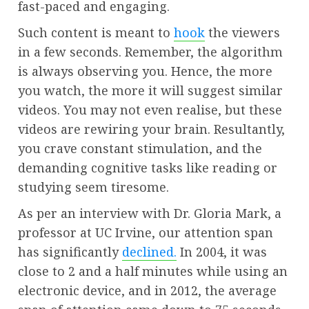
fast-paced and engaging.
Such content is meant to
hook
the viewers
in a few seconds. Remember, the algorithm
is always observing you. Hence, the more
you watch, the more it will suggest similar
videos. You may not even realise, but these
videos are rewiring your brain. Resultantly,
you crave constant stimulation, and the
demanding cognitive tasks like reading or
studying seem tiresome.
As per an interview with Dr. Gloria Mark, a
professor at UC Irvine, our attention span
has significantly
declined.
In 2004, it was
close to 2 and a half minutes while using an
electronic device, and in 2012, the average