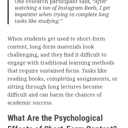
One research participant said,
“After
watching a ton of Instagram Reels, I get
impatient when trying to complete long
tasks like studying.”
When students get used to short-form
content, long-form materials look
challenging, and they find it difficult to
engage with traditional learning methods
that require sustained focus. Tasks like
reading books, completing assignments, or
sitting through long lectures become
difficult and can harm the chances of
academic success.
What Are the Psychological