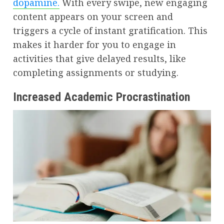
dopamine.
With every swipe, new engaging
content appears on your screen and
triggers a cycle of instant gratification. This
makes it harder for you to engage in
activities that give delayed results, like
completing assignments or studying.
Increased Academic Procrastination