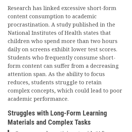
Research has linked excessive short-form
content consumption to academic
procrastination. A study published in the
National Institutes of Health states that
children who spend more than two hours
daily on screens exhibit lower test scores.
Students who frequently consume short-
form content can suffer from a decreasing
attention span. As the ability to focus
reduces, students struggle to retain
complex concepts, which could lead to poor
academic performance.
Struggles with Long-Form Learning
Materials and Complex Tasks