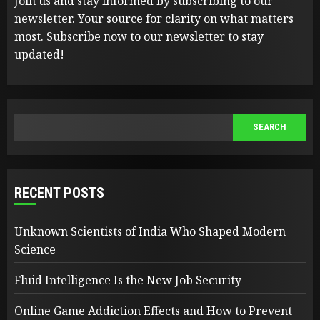
Join us and stay informed by subscribing to our
newsletter. Your source for clarity on what matters
most. Subscribe now to our newsletter to stay
updated!
SEARCH
SEARCH
RECENT POSTS
Unknown Scientists of India Who Shaped Modern
Science
Fluid Intelligence Is the New Job Security
Online Game Addiction Effects and How to Prevent