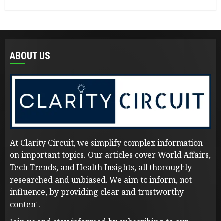
ABOUT US
At Clarity Circuit, we simplify complex information
on important topics. Our articles cover World Affairs,
Tech Trends, and Health Insights, all thoroughly
researched and unbiased. We aim to inform, not
influence, by providing clear and trustworthy
content.