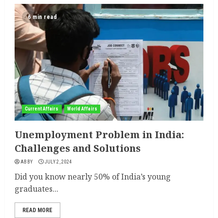
6 min read
Current Affairs
World Affairs
Unemployment Problem in India:
Challenges and Solutions
ABBY
JULY 2, 2024
Did you know nearly 50% of India’s young
graduates...
READ MORE