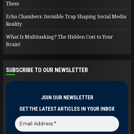
Them
Echo Chambers: Invisible Trap Shaping Social Media
Reality
What Is Multitasking? The Hidden Cost to Your
Brain!
SUBSCRIBE TO OUR NEWSLETTER
JOIN OUR NEWSLETTER
GET THE LATEST ARTICLES IN YOUR INBOX