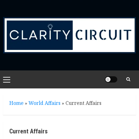
Skip
to
content
Primary
Menu
Home
»
World Affairs
»
Current Affairs
Current Affairs