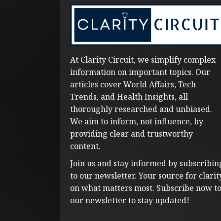
At Clarity Circuit, we simplify complex
information on important topics. Our
articles cover World Affairs, Tech
Trends, and Health Insights, all
thoroughly researched and unbiased.
We aim to inform, not influence, by
providing clear and trustworthy
content.
Join us and stay informed by subscribin
to our newsletter. Your source for clarit
on what matters most. Subscribe now t
our newsletter to stay updated!