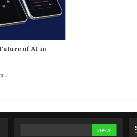
uture of AI in
n...
SEARCH
SEARCH