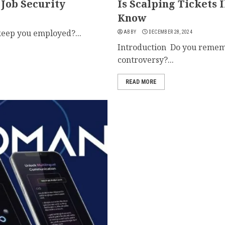
 Job Security
Is Scalping Tickets 
Know
eep you employed?...
ABBY
DECEMBER 28, 2024
Introduction Do you rememb
controversy?...
READ MORE