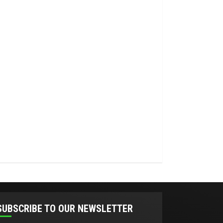
SUBSCRIBE TO OUR NEWSLETTER