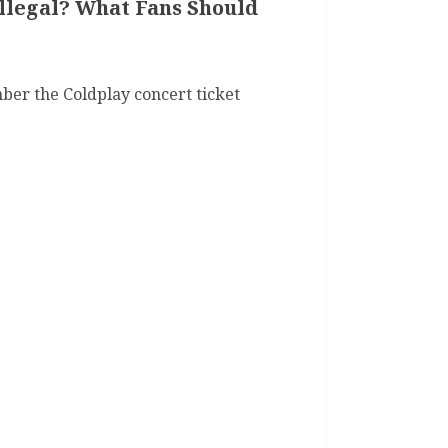
Illegal? What Fans Should
er the Coldplay concert ticket