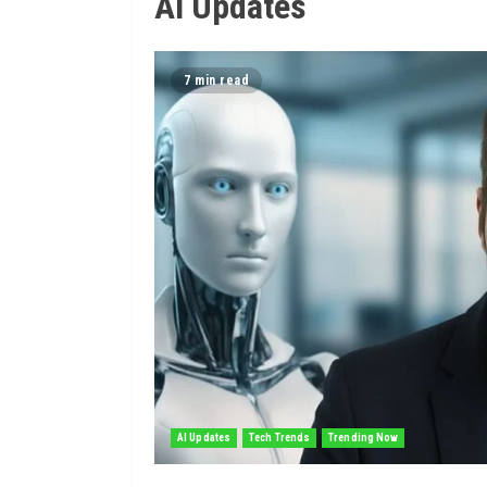
AI Updates
7 min read
AI Updates
Tech Trends
Trending Now