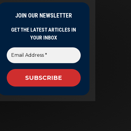
JOIN OUR NEWSLETTER
GET THE LATEST ARTICLES IN
YOUR INBOX