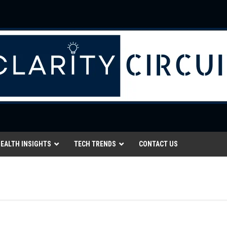
EALTH INSIGHTS
TECH TRENDS
CONTACT US