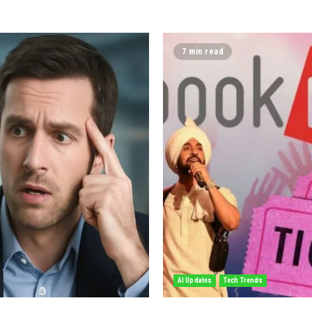
7 min read
AI Updates
Tech Trends