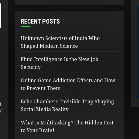
RECENT POSTS
Unknown Scientists of India Who
Shaped Modern Science
Fluid Intelligence Is the New Job
Security
Online Game Addiction Effects and How
to Prevent Them
Echo Chambers: Invisible Trap Shaping
g
Social Media Reality
y
o
What Is Multitasking? The Hidden Cost
to Your Brain!