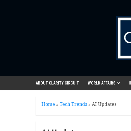
Skip
to
content
ABOUT CLARITY CIRCUIT
WORLD AFFAIRS
H
Home
»
Tech Trends
»
AI Updates