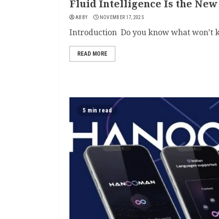
Fluid Intelligence Is the New
ABBY
NOVEMBER 17, 2025
Introduction Do you know what won’t k
READ MORE
5 min read