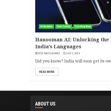
AI Updates
Tech Trends
Trending Now
Hanooman AI: Unlocking the F
India’s Languages
SYED RAFIQ AHMED
JULY 3, 2024
Did you know? India will soon get its ow
READ MORE
ABOUT US