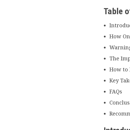
Table o
Introdu
How Onl
Warning
The Imp
How to 
Key Ta
FAQs
Conclus
Recomm