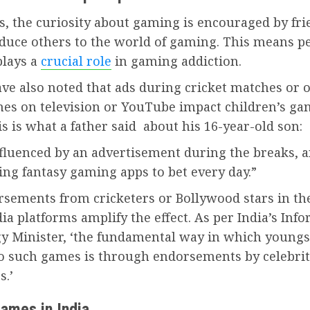
, the curiosity about gaming is encouraged by fri
oduce others to the world of gaming. This means p
plays a
crucial role
in gaming addiction.
ve also noted that ads during cricket matches or 
s on television or YouTube impact children’s ga
is is what a father said about his 16-year-old son:
nfluenced by an advertisement during the breaks, 
ing fantasy gaming apps to bet every day.”
rsements from cricketers or Bollywood stars in th
ia platforms amplify the effect. As per India’s Inf
y Minister, ‘the fundamental way in which youngs
to such games is through endorsements by celebrit
s.’
games in India