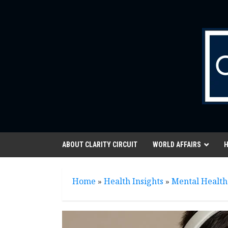
Skip
to
content
ABOUT CLARITY CIRCUIT
WORLD AFFAIRS
H
Home
»
Health Insights
»
Mental Health