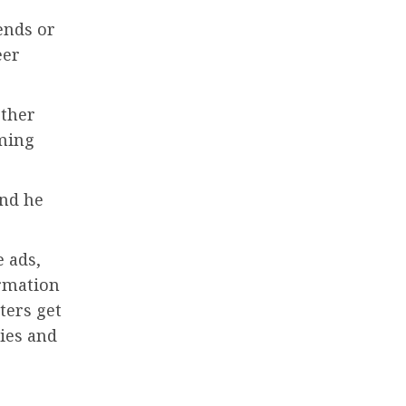
ends or
eer
other
ming
and he
e ads,
ormation
ters get
ies and