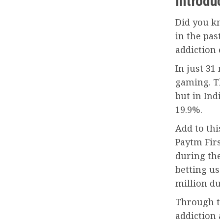
Introdu
Did you k
in the pas
addiction 
In just 31
gaming. T
but in Ind
19.9%.
Add to thi
Paytm Fir
during th
betting us
million du
Through th
addiction 