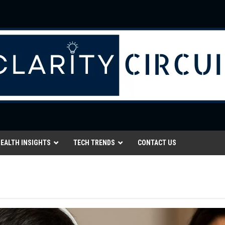
EALTH INSIGHTS
TECH TRENDS
CONTACT US