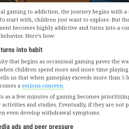
al gaming to addiction, the journey begins with a
 To start with, children just want to explore. But th
ment becomes highly addictive and turns into a c
 behavior. Here’s how:
 turns into habit
ity that begins as occasional gaming paves the wa
 when children spend more and more time playing
tells us that when gameplay exceeds more than 5 
becomes a
serious concern.
ts as a few minutes of gaming becomes prioritizi
 activities and studies. Eventually, if they are not 
ren even develop withdrawal symptoms.
edia ads and peer pressure