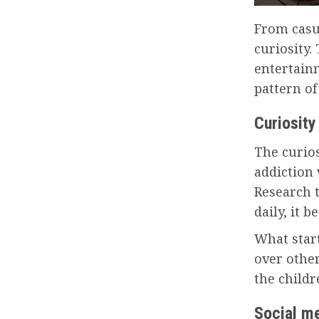
From casu
curiosity.
entertain
pattern of
Curiosity
The curios
addiction
Research 
daily, it 
What star
over other
the child
Social m