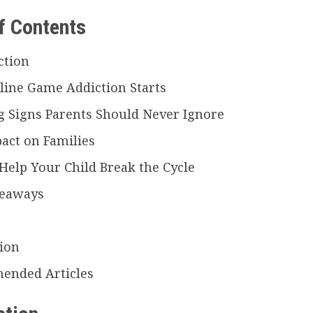
f Contents
ction
ine Game Addiction Starts
 Signs Parents Should Never Ignore
act on Families
Help Your Child Break the Cycle
keaways
ion
ended Articles