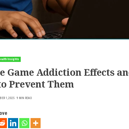
ealth Insights
e Game Addiction Effects a
to Prevent Them
ER 1, 2025
9 MIN READ
love