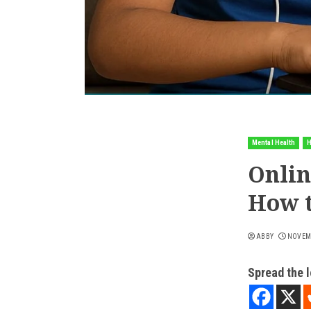
Mental Health
H
Onlin
How 
ABBY
NOVEMB
Spread the 