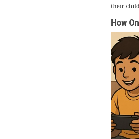
their chil
How On