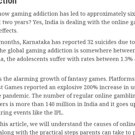
ction
now gaming addiction has led to approximately six 
t two years? Yes, India is dealing with the online 
effects.
 months, Karnataka has reported 32 suicides due to
he global gaming addiction is somewhere betwee
ia, the adolescents suffer with rates between 1.3%
s the alarming growth of fantasy games. Platforms
st Games reported an explosive 200% increase in u
e pandemic. The number of regular online gambli
ers is more than 140 million in India and it goes u
ring events like the IPL.
is article, we will understand the causes of onli
along with the practical steps parents can take to 