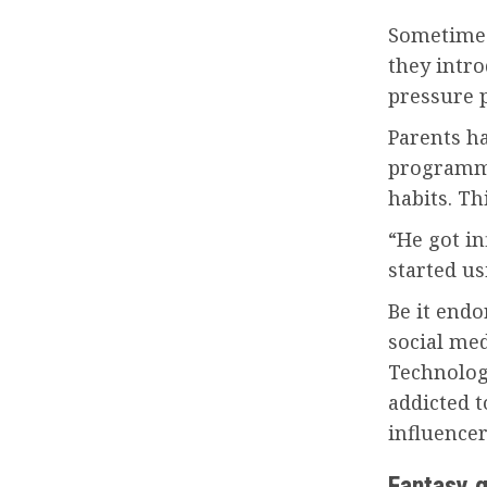
Sometimes
they intr
pressure 
Parents ha
programme
habits. Th
“He got i
started us
Be it endo
social med
Technolog
addicted 
influencer
Fantasy 