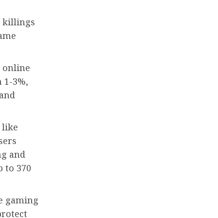
killings
game
 online
n 1-3%,
 and
 like
sers
ng and
p to 370
ne gaming
protect