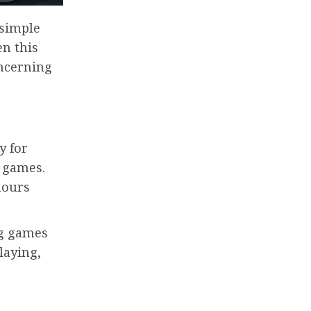
 simple
en this
oncerning
y for
 games.
hours
ng games
playing,