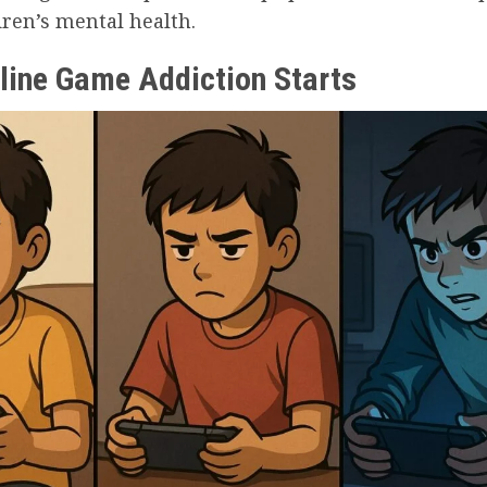
dren’s mental health.
line Game Addiction Starts