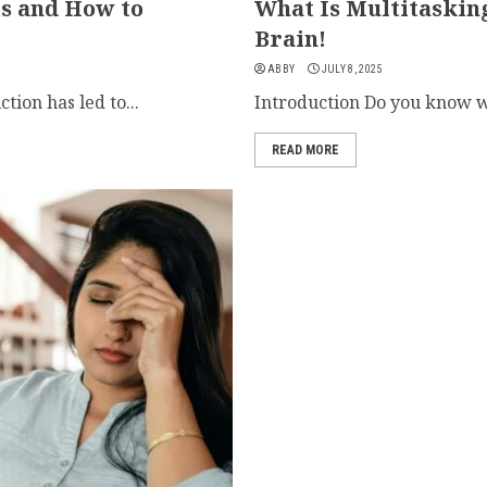
ts and How to
What Is Multitaskin
Brain!
ABBY
JULY 8, 2025
ion has led to...
Introduction Do you know wh
READ MORE