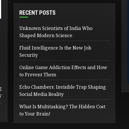
RECENT POSTS
Unknown Scientists of India Who
Shaped Modern Science
Fluid Intelligence Is the New Job
Security
Online Game Addiction Effects and How
to Prevent Them
Echo Chambers: Invisible Trap Shaping
g
Social Media Reality
y
o
What Is Multitasking? The Hidden Cost
to Your Brain!