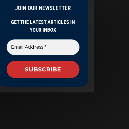
JOIN OUR NEWSLETTER
GET THE LATEST ARTICLES IN
YOUR INBOX