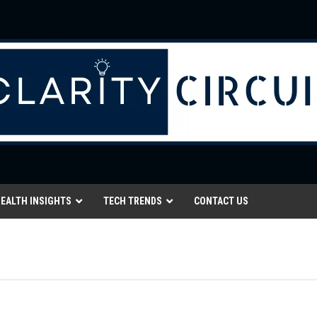
EALTH INSIGHTS
TECH TRENDS
CONTACT US