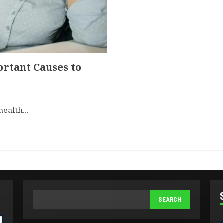
ortant Causes to
health...
SEARCH
SEARCH