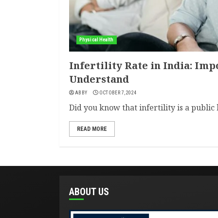
Physical Health
Infertility Rate in India: Imp
Understand
ABBY
OCTOBER 7, 2024
Did you know that infertility is a public 
READ MORE
ABOUT US