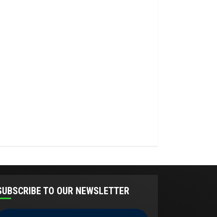
SUBSCRIBE TO OUR NEWSLETTER