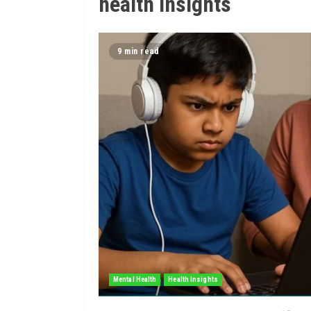
health insights
9 min read
Mental Health
Health Insights