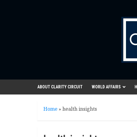
Skip
to
content
ABOUT CLARITY CIRCUIT
WORLD AFFAIRS
H
Home
»
health insights