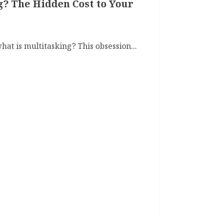
g? The Hidden Cost to Your
at is multitasking? This obsession...