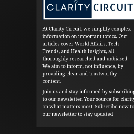
At Clarity Circuit, we simplify complex
information on important topics. Our
articles cover World Affairs, Tech
Trends, and Health Insights, all
thoroughly researched and unbiased.
We aim to inform, not influence, by
providing clear and trustworthy
content.
Join us and stay informed by subscribin
to our newsletter. Your source for clarit
on what matters most. Subscribe now t
our newsletter to stay updated!