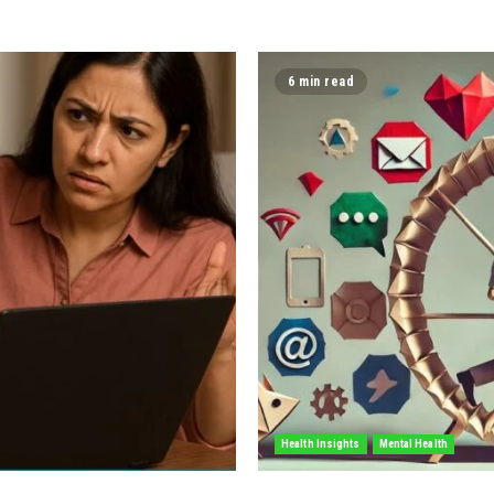
6 min read
Health Insights
Mental Health