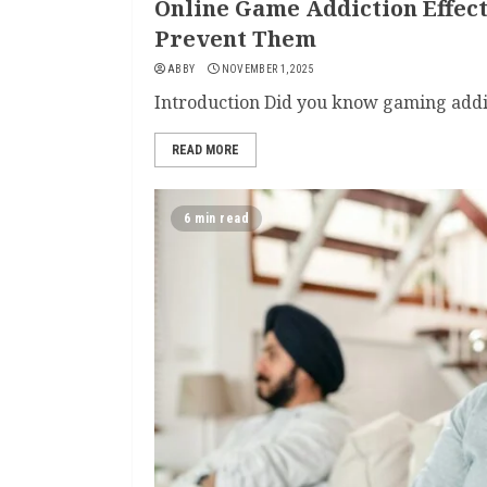
Online Game Addiction Effec
Prevent Them
ABBY
NOVEMBER 1, 2025
Introduction Did you know gaming addict
READ MORE
6 min read