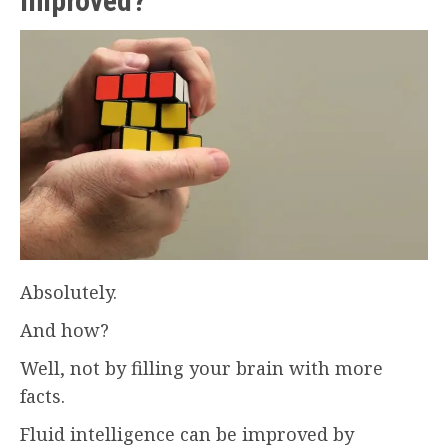
improved?
Absolutely.
And how?
Well, not by filling your brain with more
facts.
Fluid intelligence can be improved by