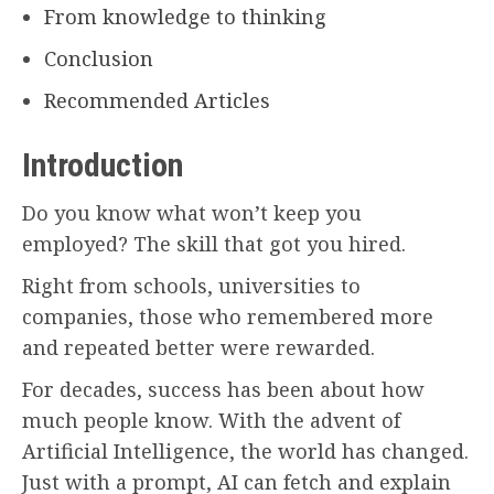
From knowledge to thinking
Conclusion
Recommended Articles
Introduction
Do you know what won’t keep you
employed? The skill that got you hired.
Right from schools, universities to
companies, those who remembered more
and repeated better were rewarded.
For decades, success has been about how
much people know. With the advent of
Artificial Intelligence, the world has changed.
Just with a prompt, AI can fetch and explain