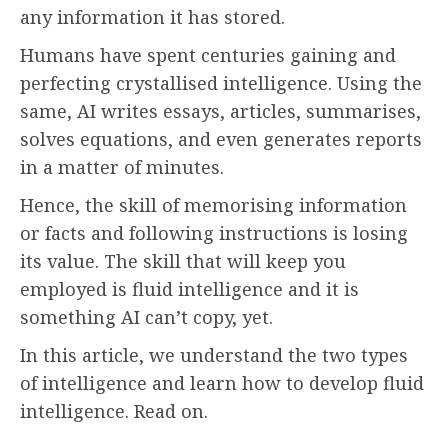
any information it has stored.
Humans have spent centuries gaining and
perfecting crystallised intelligence. Using the
same, AI writes essays, articles, summarises,
solves equations, and even generates reports
in a matter of minutes.
Hence, the skill of memorising information
or facts and following instructions is losing
its value. The skill that will keep you
employed is fluid intelligence
and it is
something AI can’t copy, yet.
In this article, we understand the two types
of intelligence and learn how to develop fluid
intelligence. Read on.