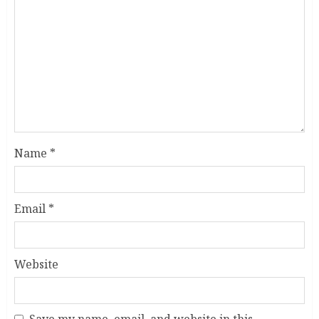
Name
*
Email
*
Website