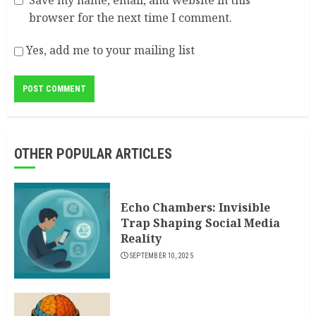
Save my name, email, and website in this
browser for the next time I comment.
Yes, add me to your mailing list
OTHER POPULAR ARTICLES
Echo Chambers: Invisible
Trap Shaping Social Media
Reality
SEPTEMBER 10, 2025