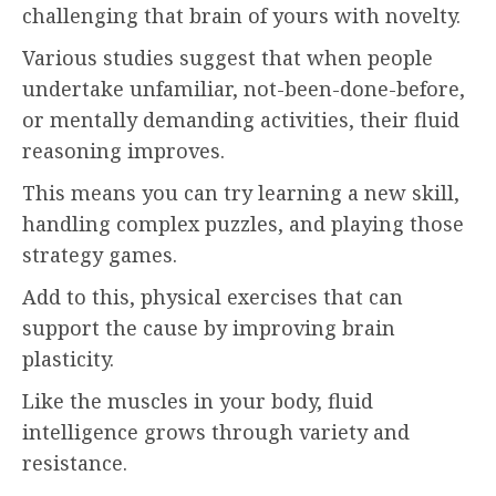
challenging that brain of yours with novelty.
Various studies suggest that when people
undertake unfamiliar, not-been-done-before,
or mentally demanding activities, their fluid
reasoning improves.
This means you can try learning a new skill,
handling complex puzzles, and playing those
strategy games.
Add to this, physical exercises that can
support the cause by improving brain
plasticity.
Like the muscles in your body, fluid
intelligence grows through variety and
resistance.