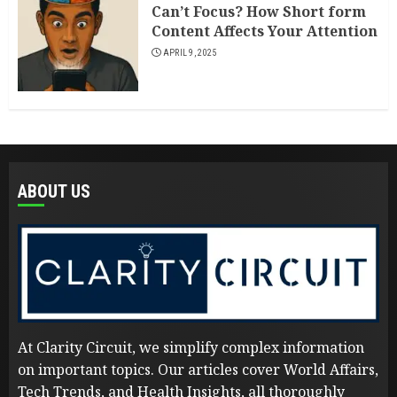
Can’t Focus? How Short form
Content Affects Your Attention
APRIL 9, 2025
ABOUT US
At Clarity Circuit, we simplify complex information
on important topics. Our articles cover World Affairs,
Tech Trends, and Health Insights, all thoroughly