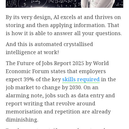
By its very design, AI excels at and thrives on
storing and then applying information. That
is how it is able to answer all your questions.
And this is automated crystallised
intelligence at work!
The Future of Jobs Report 2025 by World
Economic Forum states that employers
expect 39% of the key
skills required
in the
job market to change by 2030. On an
alarming note, jobs such as data entry and
report writing that revolve around
memorisation and repetition are already
diminishing.