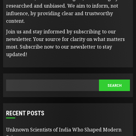
researched and unbiased. We aim to inform, not
influence, by providing clear and trustworthy
content.
Join us and stay informed by subscribing to our
newsletter. Your source for clarity on what matters
most. Subscribe now to our newsletter to stay
updated!
SEARCH
SEARCH
RECENT POSTS
Unknown Scientists of India Who Shaped Modern