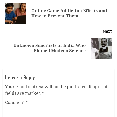
Reading
Online Game Addiction Effects and
Pr
How to Prevent Them
po
Next
Unknown Scientists of India Who
Next
Shaped Modern Science
post:
Leave a Reply
Your email address will not be published.
Required
fields are marked
*
Comment
*