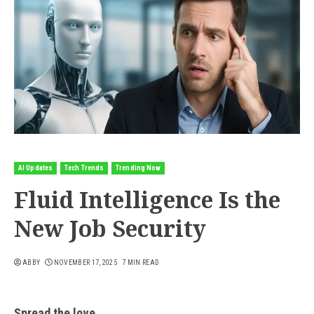
AI Updates
Tech Trends
Trending Now
Fluid Intelligence Is the
New Job Security
ABBY
NOVEMBER 17, 2025
7 MIN READ
Spread the love