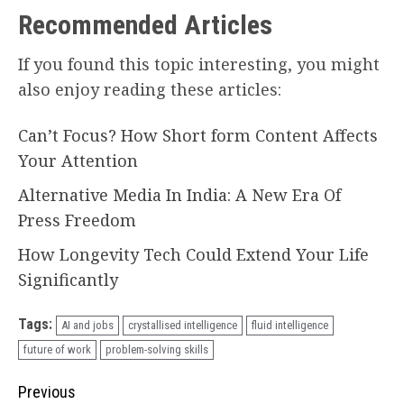
Recommended Articles
If you found this topic interesting, you might
also enjoy reading these articles:
Can’t Focus? How Short form Content Affects
Your Attention
Alternative Media In India: A New Era Of
Press Freedom
How Longevity Tech Could Extend Your Life
Significantly
Tags:
AI and jobs
crystallised intelligence
fluid intelligence
future of work
problem-solving skills
Continue
Previous