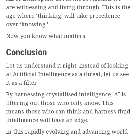
are witnessing and living through. This is the
age where ‘thinking’ will take precedence
over ‘knowing.’
Now you know what matters.
Conclusion
Let us understand it right. Instead of looking
at Artificial Intelligence as a threat, let us see
it as a filter.
By harnessing crystallised intelligence, AI is
filtering out those who only know. This
means those who can think and harness fluid
intelligence will have an edge.
In this rapidly evolving and advancing world