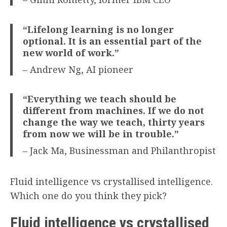
“Lifelong learning is no longer
optional. It is an essential part of the
new world of work.”
– Andrew Ng, AI pioneer
“Everything we teach should be
different from machines. If we do not
change the way we teach, thirty years
from now we will be in trouble.”
– Jack Ma, Businessman and Philanthropist
Fluid intelligence vs crystallised intelligence.
Which one do you think they pick?
Fluid intelligence vs crystallised