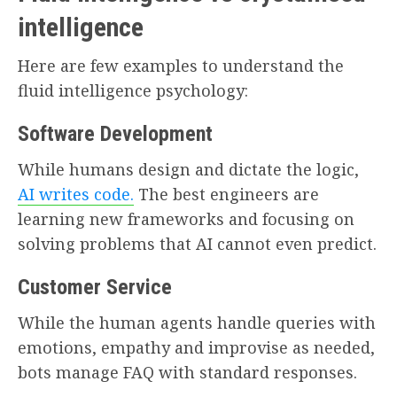
intelligence
Here are few examples to understand the
fluid intelligence psychology:
Software Development
While humans design and dictate the logic,
AI writes code.
The best engineers are
learning new frameworks and focusing on
solving problems that AI cannot even predict.
Customer Service
While the human agents handle queries with
emotions, empathy and improvise as needed,
bots manage FAQ with standard responses.