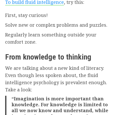
To build fluid intelligence
, try this:
First, stay curious!
Solve new or complex problems and puzzles.
Regularly learn something outside your
comfort zone.
From knowledge to thinking
We are talking about a new kind of literacy.
Even though less spoken about, the fluid
intelligence psychology is prevalent enough.
Take a look:
“Imagination is more important than
knowledge. For knowledge is limited to
all we now know and understand, while