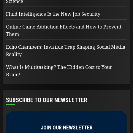
Science
Fluid Intelligence Is the New Job Security
Online Game Addiction Effects and How to Prevent
Them
Echo Chambers: Invisible Trap Shaping Social Media
Reality
What Is Multitasking? The Hidden Cost to Your
Brain!
SUBSCRIBE TO OUR NEWSLETTER
JOIN OUR NEWSLETTER