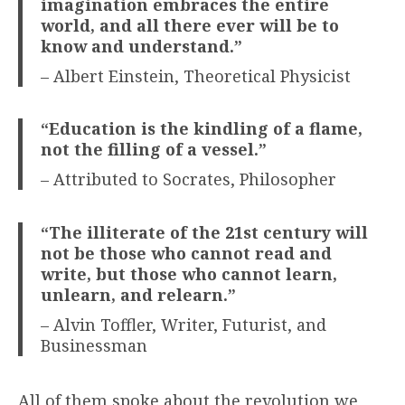
imagination embraces the entire
world, and all there ever will be to
know and understand.”
– Albert Einstein, Theoretical Physicist
“Education is the kindling of a flame,
not the filling of a vessel.”
– Attributed to Socrates, Philosopher
“The illiterate of the 21st century will
not be those who cannot read and
write, but those who cannot learn,
unlearn, and relearn.”
– Alvin Toffler, Writer, Futurist, and
Businessman
All of them spoke about the revolution we