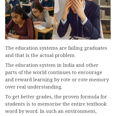
The education systems are failing graduates
and that is the actual problem.
The education system in India and other
parts of the world continues to encourage
and reward learning by rote or rote memory
over real understanding.
To get better grades, the proven formula for
students is to memorise the entire textbook
word by word. In such an environment,