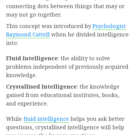
connecting dots between things that may or
may not go together.
This concept was introduced by
Psychologist
Raymond Cattell
when he divided intelligence
into:
Fluid Intelligence
: the ability to solve
problems independent of previously acquired
knowledge.
Crystallised Intelligence
: the knowledge
gained from educational institutes, books,
and experience.
While
fluid intelligence
helps you ask better
questions, crystallised intelligence will help