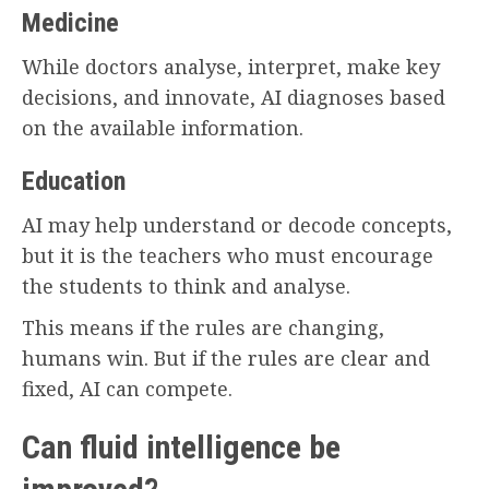
Medicine
While doctors analyse, interpret, make key
decisions, and innovate, AI diagnoses based
on the available information.
Education
AI may help understand or decode concepts,
but it is the teachers who must encourage
the students to think and analyse.
This means if the rules are changing,
humans win. But if the rules are clear and
fixed, AI can compete.
Can fluid intelligence be