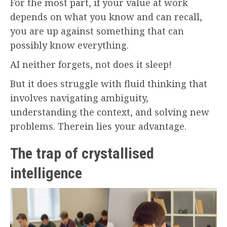
For the most part, if your value at work
depends on what you know and can recall,
you are up against something that can
possibly know everything.
AI neither forgets, not does it sleep!
But it does struggle with fluid thinking that
involves navigating ambiguity,
understanding the context, and solving new
problems. Therein lies your advantage.
The trap of crystallised
intelligence