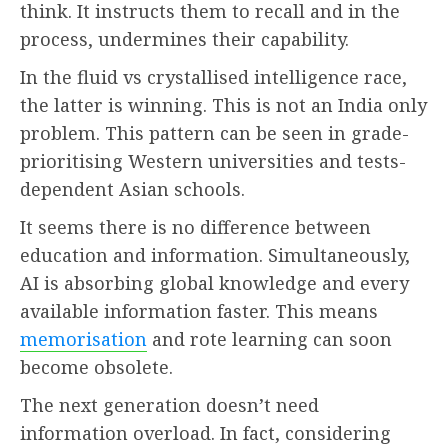
think. It instructs them to recall and in the
process, undermines their capability.
In the fluid vs crystallised intelligence race,
the latter is winning. This is not an India only
problem. This pattern can be seen in grade-
prioritising Western universities and tests-
dependent Asian schools.
It seems there is no difference between
education and information. Simultaneously,
AI is absorbing global knowledge and every
available information faster. This means
memorisation
and rote learning can soon
become obsolete.
The next generation doesn’t need
information overload. In fact, considering