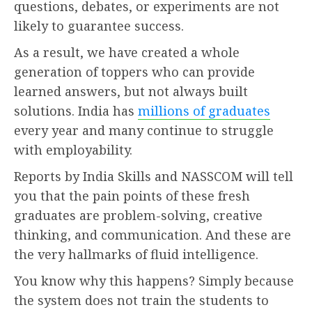
questions, debates, or experiments are not
likely to guarantee success.
As a result, we have created a whole
generation of toppers who can provide
learned answers, but not always built
solutions. India has
millions of graduates
every year and many continue to struggle
with employability.
Reports by India Skills and NASSCOM will tell
you that the pain points of these fresh
graduates are problem-solving, creative
thinking, and communication. And these are
the very hallmarks of fluid intelligence.
You know why this happens? Simply because
the system does not train the students to