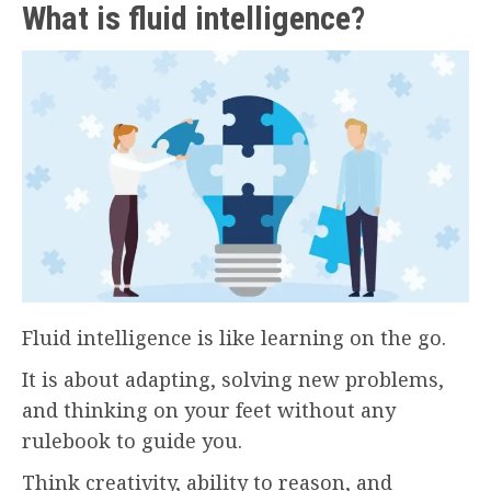
What is fluid intelligence?
Fluid intelligence is like learning on the go.
It is about adapting, solving new problems,
and thinking on your feet without any
rulebook to guide you.
Think creativity, ability to reason, and