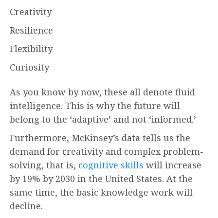
Creativity
Resilience
Flexibility
Curiosity
As you know by now, these all denote fluid
intelligence. This is why the future will
belong to the ‘adaptive’ and not ‘informed.’
Furthermore, McKinsey’s data tells us the
demand for creativity and complex problem-
solving, that is,
cognitive skills
will increase
by 19% by 2030 in the United States. At the
same time, the basic knowledge work will
decline.