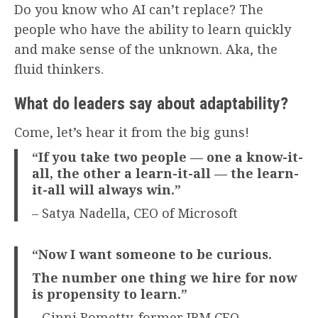
Do you know who AI can’t replace? The
people who have the ability to learn quickly
and make sense of the unknown. Aka, the
fluid thinkers.
What do leaders say about adaptability?
Come, let’s hear it from the big guns!
“If you take two people — one a know-it-
all, the other a learn-it-all — the learn-
it-all will always win.”
– Satya Nadella, CEO of Microsoft
“Now I want someone to be curious.
The number one thing we hire for now
is propensity to learn.”
– Ginni Rometty, former IBM CEO