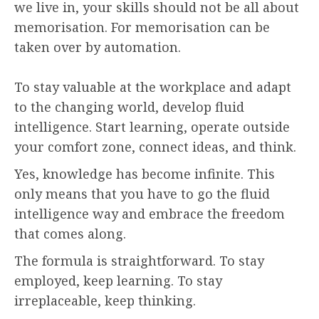
we live in, your skills should not be all about
memorisation. For memorisation can be
taken over by automation.
To stay valuable at the workplace and adapt
to the changing world, develop fluid
intelligence. Start learning, operate outside
your comfort zone, connect ideas, and think.
Yes, knowledge has become infinite. This
only means that you have to go the fluid
intelligence way and embrace the freedom
that comes along.
The formula is straightforward. To stay
employed, keep learning. To stay
irreplaceable, keep thinking.