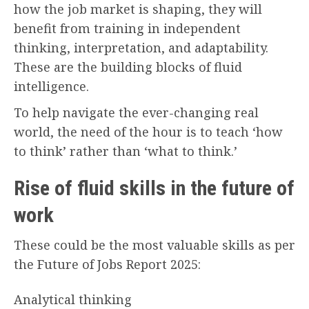
how the job market is shaping, they will
benefit from training in independent
thinking, interpretation, and adaptability.
These are the building blocks of fluid
intelligence.
To help navigate the ever-changing real
world, the need of the hour is to teach ‘how
to think’ rather than ‘what to think.’
Rise of fluid skills in the future of
work
These could be the most valuable skills as per
the Future of Jobs Report 2025:
Analytical thinking