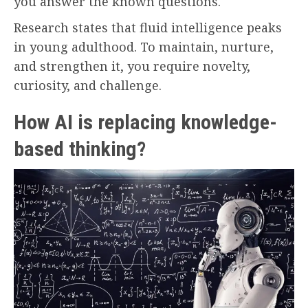
you answer the known questions.
Research states that fluid intelligence peaks
in young adulthood. To maintain, nurture,
and strengthen it, you require novelty,
curiosity, and challenge.
How AI is replacing knowledge-
based thinking?