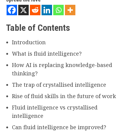
Table of Contents
Introduction
What is fluid intelligence?
How AI is replacing knowledge-based
thinking?
The trap of crystallised intelligence
Rise of fluid skills in the future of work
Fluid intelligence vs crystallised
intelligence
Can fluid intelligence be improved?