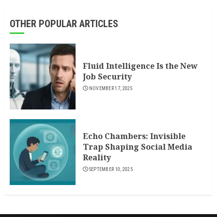
OTHER POPULAR ARTICLES
Fluid Intelligence Is the New
Job Security
NOVEMBER 17, 2025
Echo Chambers: Invisible
Trap Shaping Social Media
Reality
SEPTEMBER 10, 2025