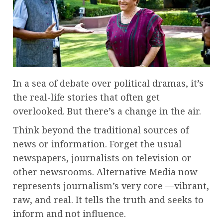
In a sea of debate over political dramas, it’s
the real-life stories that often get
overlooked. But there’s a change in the air.
Think beyond the traditional sources of
news or information. Forget the usual
newspapers, journalists on television or
other newsrooms. Alternative Media now
represents journalism’s very core —vibrant,
raw, and real. It tells the truth and seeks to
inform and not influence.