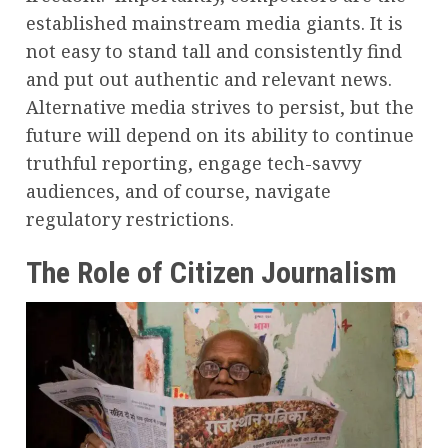
established mainstream media giants. It is
not easy to stand tall and consistently find
and put out authentic and relevant news.
Alternative media strives to persist, but the
future will depend on its ability to continue
truthful reporting, engage tech-savvy
audiences, and of course, navigate
regulatory restrictions.
The Role of Citizen Journalism