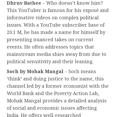
Dhruv Rathee
– Who doesn’t know him?
This YouTuber is famous for his exposé and
informative videos on complex
political
issues.
With a YouTube subscriber base of
20.1 M, he has made a name for himself by
presenting nuanced takes on current
events. He often addresses topics that
mainstream media shies away from due to
political sensitivity and their leaning.
Soch by Mohak Mangal
– Soch means
‘think’ and doing justice to the name, this
channel led by a former economist with the
World Bank and the Poverty Action Lab,
Mohak Mangal provides a detailed analysis
of social and economic issues affecting
India. He offers well-researched