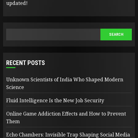
updated!
SEARCH
SEARCH
RECENT POSTS
Unknown Scientists of India Who Shaped Modern
Science
Fluid Intelligence Is the New Job Security
Online Game Addiction Effects and How to Prevent
Them
Echo Chambers: Invisible Trap Shaping Social Media