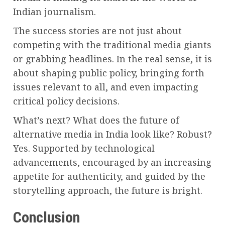
Indian journalism.
The success stories are not just about
competing with the traditional media giants
or grabbing headlines. In the real sense, it is
about shaping public policy, bringing forth
issues relevant to all, and even impacting
critical policy decisions.
What’s next? What does the future of
alternative media in India look like? Robust?
Yes. Supported by technological
advancements, encouraged by an increasing
appetite for authenticity, and guided by the
storytelling approach, the future is bright.
Conclusion