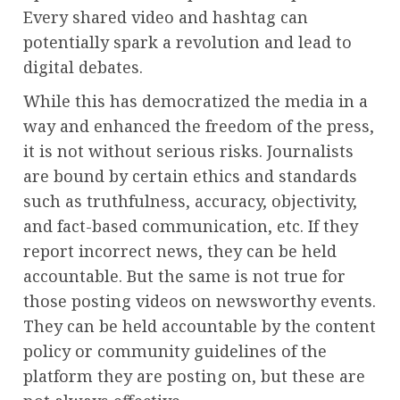
Every shared video and hashtag can
potentially spark a revolution and lead to
digital debates.
While this has democratized the media in a
way and enhanced the freedom of the press,
it is not without serious risks. Journalists
are bound by certain ethics and standards
such as truthfulness, accuracy, objectivity,
and fact-based communication, etc. If they
report incorrect news, they can be held
accountable. But the same is not true for
those posting videos on newsworthy events.
They can be held accountable by the content
policy or community guidelines of the
platform they are posting on, but these are