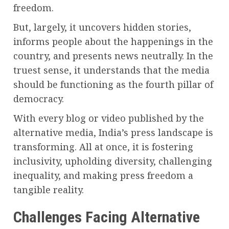
freedom.
But, largely, it uncovers hidden stories,
informs people about the happenings in the
country, and presents news neutrally. In the
truest sense, it understands that the media
should be functioning as the fourth pillar of
democracy.
With every blog or video published by the
alternative media, India’s press landscape is
transforming. All at once, it is fostering
inclusivity, upholding diversity, challenging
inequality, and making press freedom a
tangible reality.
Challenges Facing Alternative