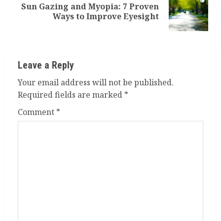
Sun Gazing and Myopia: 7 Proven
Next
Ways to Improve Eyesight
post:
Leave a Reply
Your email address will not be published.
Required fields are marked
*
Comment
*