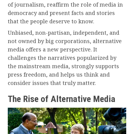
of journalism, reaffirm the role of media in
democracy and present facts and stories
that the people deserve to know.
Unbiased, non-partisan, independent, and
not owned by big corporations, alternative
media offers a new perspective. It
challenges the narratives popularized by
the mainstream media, strongly supports
press freedom, and helps us think and
consider issues that truly matter.
The Rise of Alternative Media