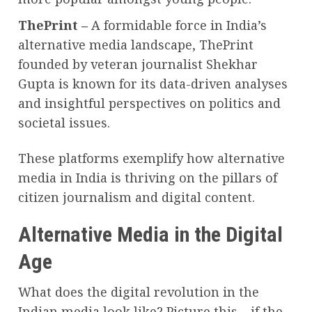
ThePrint –
A formidable force in India’s
alternative media landscape, ThePrint
founded by veteran journalist Shekhar
Gupta is known for its data-driven analyses
and insightful perspectives on politics and
societal issues.
These platforms exemplify how alternative
media in India is thriving on the pillars of
citizen journalism and digital content.
Alternative Media in the Digital
Age
What does the digital revolution in the
Indian media look like? Picture this – if the