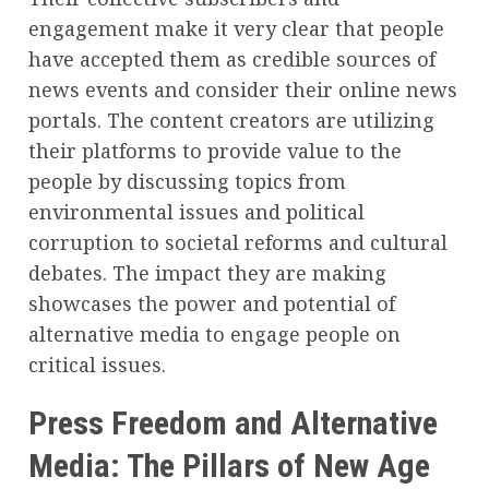
engagement make it very clear that people
have accepted them as credible sources of
news events and consider their online news
portals. The content creators are utilizing
their platforms to provide value to the
people by discussing topics from
environmental issues and political
corruption to societal reforms and cultural
debates. The impact they are making
showcases the power and potential of
alternative media to engage people on
critical issues.
Press Freedom and Alternative
Media: The Pillars of New Age