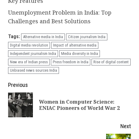
Key Features
Unemployment Problem in India: Top
Challenges and Best Solutions
Tags:
Alternative media in India
Citizen journalism India
Digital media revolution
Impact of alternative media
Independent journalism India
Media diversity in India
New era of Indian press
Press freedom in India
Rise of digital content
Unbiased news sources India
Continue
Previous
Reading
Women in Computer Science:
Pre
ENIAC Pioneers of World War 2
pos
Next