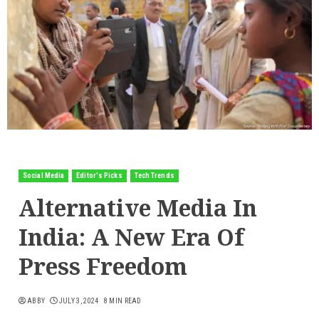
Social Media
Editor's Picks
Tech Trends
Alternative Media In
India: A New Era Of
Press Freedom
ABBY
JULY 3, 2024
8 MIN READ