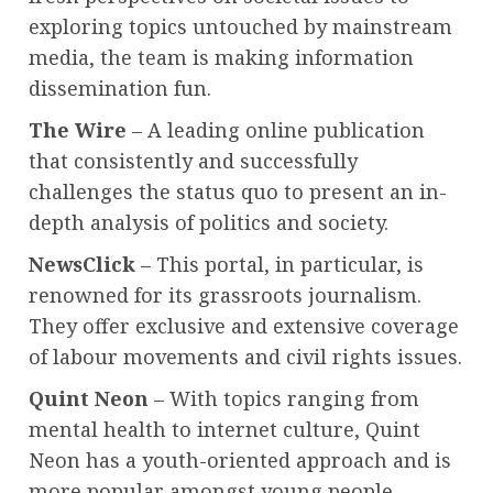
exploring topics untouched by mainstream
media, the team is making information
dissemination fun.
The Wire
– A leading online publication
that consistently and successfully
challenges the status quo to present an in-
depth analysis of politics and society.
NewsClick
– This portal, in particular, is
renowned for its grassroots journalism.
They offer exclusive and extensive coverage
of labour movements and civil rights issues.
Quint Neon
– With topics ranging from
mental health to internet culture, Quint
Neon has a youth-oriented approach and is
more popular amongst young people.