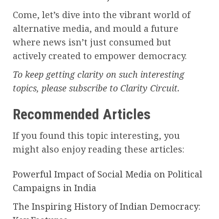
Come, let’s dive into the vibrant world of
alternative media, and mould a future
where news isn’t just consumed but
actively created to empower democracy.
To keep getting clarity on such interesting
topics, please subscribe to Clarity Circuit.
Recommended Articles
If you found this topic interesting, you
might also enjoy reading these articles:
Powerful Impact of Social Media on Political
Campaigns in India
The Inspiring History of Indian Democracy: