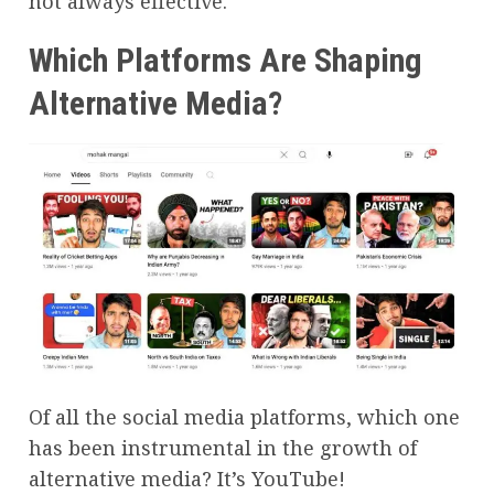
not always effective.
Which Platforms Are Shaping
Alternative Media?
Of all the social media platforms, which one
has been instrumental in the growth of
alternative media? It’s YouTube!