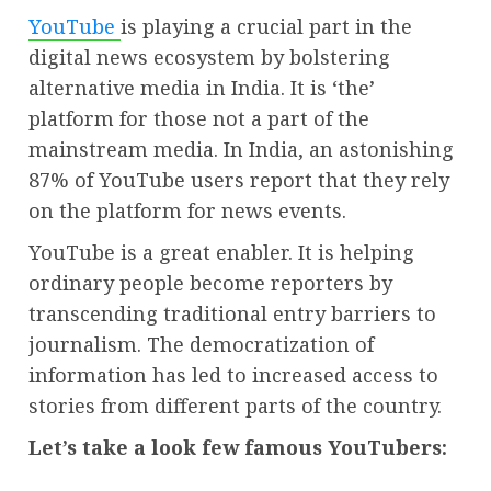
YouTube
is playing a crucial part in the
digital news ecosystem by bolstering
alternative media in India. It is ‘the’
platform for those not a part of the
mainstream media. In India, an astonishing
87% of YouTube users report that they rely
on the platform for news events.
YouTube is a great enabler. It is helping
ordinary people become reporters by
transcending traditional entry barriers to
journalism. The democratization of
information has led to increased access to
stories from different parts of the country.
Let’s take a look few famous YouTubers: