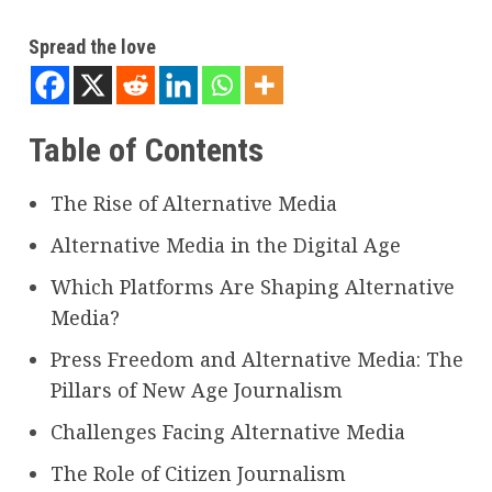
Spread the love
Table of Contents
The Rise of Alternative Media
Alternative Media in the Digital Age
Which Platforms Are Shaping Alternative
Media?
Press Freedom and Alternative Media: The
Pillars of New Age Journalism
Challenges Facing Alternative Media
The Role of Citizen Journalism