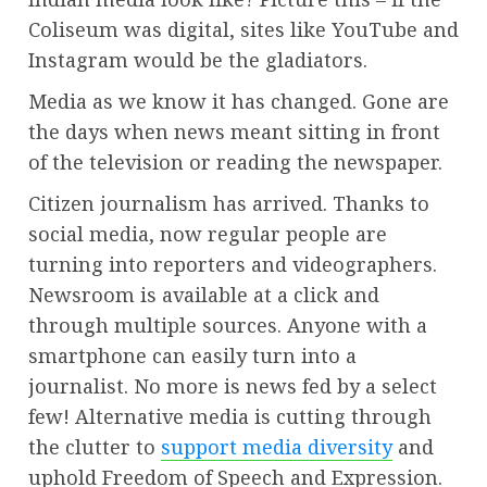
Coliseum was digital, sites like YouTube and
Instagram would be the gladiators.
Media as we know it has changed. Gone are
the days when news meant sitting in front
of the television or reading the newspaper.
Citizen journalism has arrived. Thanks to
social media, now regular people are
turning into reporters and videographers.
Newsroom is available at a click and
through multiple sources. Anyone with a
smartphone can easily turn into a
journalist. No more is news fed by a select
few! Alternative media is cutting through
the clutter to
support media diversity
and
uphold Freedom of Speech and Expression.