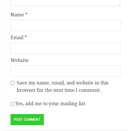
Name
*
Email
*
Website
Save my name, email, and website in this
browser for the next time I comment.
Yes, add me to your mailing list