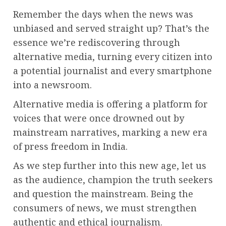
Remember the days when the news was
unbiased and served straight up? That’s the
essence we’re rediscovering through
alternative media, turning every citizen into
a potential journalist and every smartphone
into a newsroom.
Alternative media is offering a platform for
voices that were once drowned out by
mainstream narratives, marking a new era
of press freedom in India.
As we step further into this new age, let us
as the audience, champion the truth seekers
and question the mainstream. Being the
consumers of news, we must strengthen
authentic and ethical journalism.