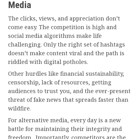
Media
The clicks, views, and appreciation don’t
come easy. The competition is high and
social media algorithms make life
challenging. Only the right set of hashtags
doesn’t make content viral and the path is
riddled with digital potholes.
Other hurdles like financial sustainability,
censorship, lack of resources, getting
audiences to trust you, and the ever-present
threat of fake news that spreads faster than
wildfire.
For alternative media, every day is a new
battle for maintaining their integrity and
freedom. Importantly, competitors are the