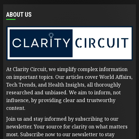
ABOUT US
At Clarity Circuit, we simplify complex information
on important topics. Our articles cover World Affairs,
Tech Trends, and Health Insights, all thoroughly
researched and unbiased. We aim to inform, not
influence, by providing clear and trustworthy
content.
Join us and stay informed by subscribing to our
newsletter. Your source for clarity on what matters
most. Subscribe now to our newsletter to stay