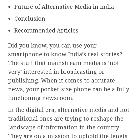
Future of Alternative Media in India
Conclusion
Recommended Articles
Did you know, you can use your
smartphone to know India’s real stories?
The stuff that mainstream media is ‘not
very’ interested in broadcasting or
publishing. When it comes to accurate
news, your pocket-size phone can be a fully
functioning newsroom.
In the digital era, alternative media and not
traditional ones are trying to reshape the
landscape of information in the country.
They are on a mission to uphold the tenets