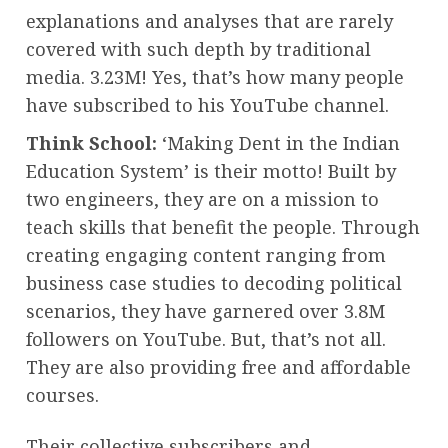
explanations and analyses that are rarely
covered with such depth by traditional
media. 3.23M! Yes, that’s how many people
have subscribed to his YouTube channel.
Think School:
‘Making Dent in the Indian
Education System’ is their motto! Built by
two engineers, they are on a mission to
teach skills that benefit the people. Through
creating engaging content ranging from
business case studies to decoding political
scenarios, they have garnered over 3.8M
followers on YouTube. But, that’s not all.
They are also providing free and affordable
courses.
Their collective subscribers and