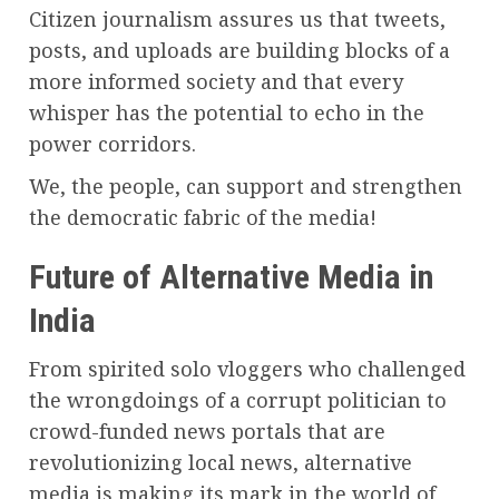
Citizen journalism assures us that tweets,
posts, and uploads are building blocks of a
more informed society and that every
whisper has the potential to echo in the
power corridors.
We, the people, can support and strengthen
the democratic fabric of the media!
Future of Alternative Media in
India
From spirited solo vloggers who challenged
the wrongdoings of a corrupt politician to
crowd-funded news portals that are
revolutionizing local news, alternative
media is making its mark in the world of