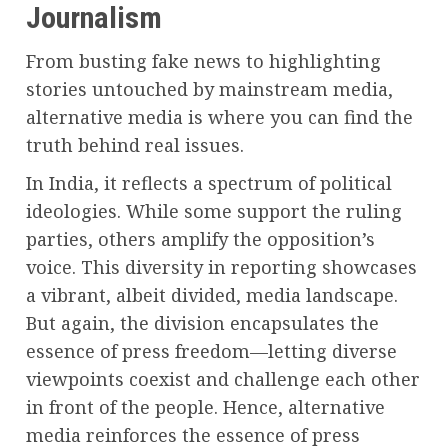
Journalism
From busting fake news to highlighting
stories untouched by mainstream media,
alternative media is where you can find the
truth behind real issues.
In India, it reflects a spectrum of political
ideologies. While some support the ruling
parties, others amplify the opposition’s
voice. This diversity in reporting showcases
a vibrant, albeit divided, media landscape.
But again, the division encapsulates the
essence of press freedom—letting diverse
viewpoints coexist and challenge each other
in front of the people. Hence, alternative
media reinforces the essence of press