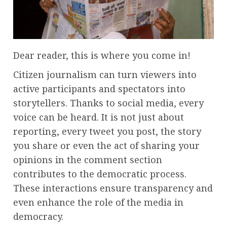
Dear reader, this is where you come in!
Citizen journalism can turn viewers into
active participants and spectators into
storytellers. Thanks to social media, every
voice can be heard. It is not just about
reporting, every tweet you post, the story
you share or even the act of sharing your
opinions in the comment section
contributes to the democratic process.
These interactions ensure transparency and
even enhance the role of the media in
democracy.