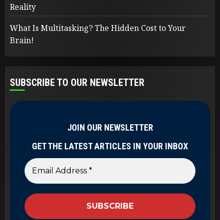
Reality
What Is Multitasking? The Hidden Cost to Your
Brain!
SUBSCRIBE TO OUR NEWSLETTER
JOIN OUR NEWSLETTER
GET THE LATEST ARTICLES IN YOUR INBOX