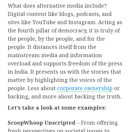
What does alternative media include?
Digital content like blogs, podcasts, and
sites like YouTube and Instagram. Acting as
the fourth pillar of democracy, it is truly of
the people, by the people, and for the
people. It distances itself from the
mainstream media and information
overload and supports freedom of the press
in India. It presents us with the stories that
matter by highlighting the voices of the
people. Less about
corporate ownership
or
backing, and more about backing the truth.
Let’s take a look at some examples:
ScoopWhoop Unscripted
– From offering
fresh perspectives on societal issues to