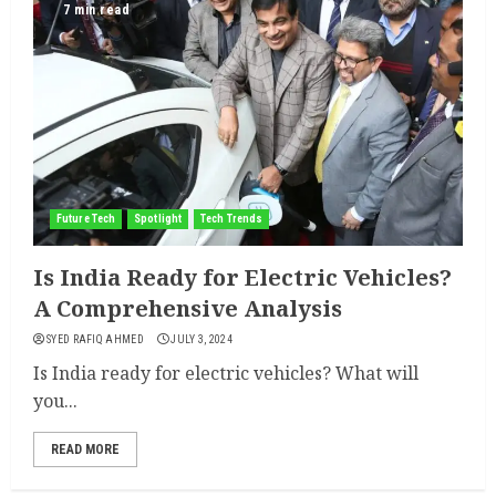
7 min read
Future Tech
Spotlight
Tech Trends
Is India Ready for Electric Vehicles?
A Comprehensive Analysis
SYED RAFIQ AHMED
JULY 3, 2024
Is India ready for electric vehicles? What will
you...
READ MORE