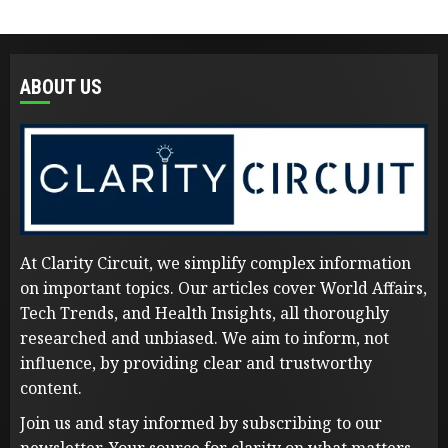
ABOUT US
At Clarity Circuit, we simplify complex information
on important topics. Our articles cover World Affairs,
Tech Trends, and Health Insights, all thoroughly
researched and unbiased. We aim to inform, not
influence, by providing clear and trustworthy
content.
Join us and stay informed by subscribing to our
newsletter. Your source for clarity on what matters