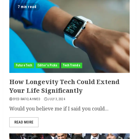
7 min read
Future Tech
Editor's Picks
Tech Trends
How Longevity Tech Could Extend
Your Life Significantly
SYED RAFIQ AHMED
JULY 3, 2024
Would you believe me if I said you could...
READ MORE