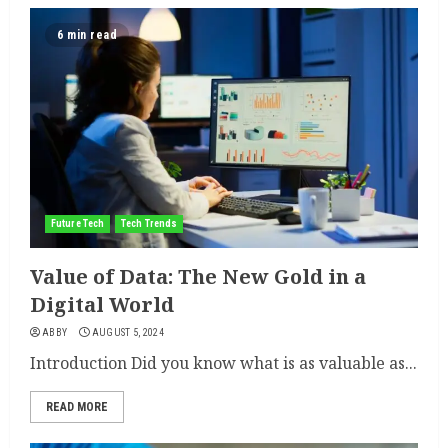
6 min read
Future Tech
Tech Trends
Value of Data: The New Gold in a
Digital World
ABBY
AUGUST 5, 2024
Introduction Did you know what is as valuable as...
READ MORE