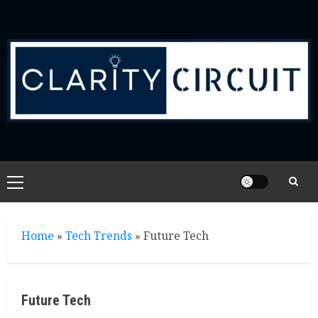
Skip
to
content
Primary
Menu
Home
»
Tech Trends
»
Future Tech
Future Tech