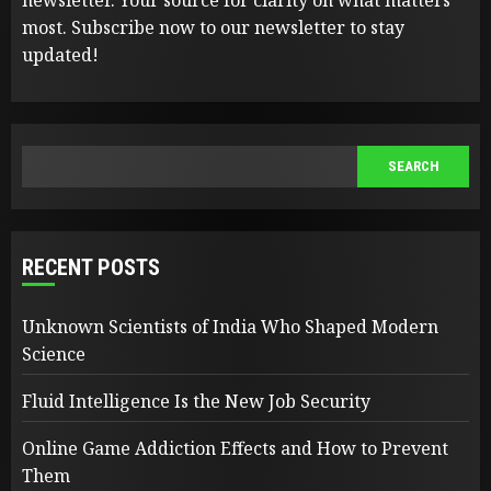
most. Subscribe now to our newsletter to stay
updated!
SEARCH
SEARCH
RECENT POSTS
Unknown Scientists of India Who Shaped Modern
Science
Fluid Intelligence Is the New Job Security
Online Game Addiction Effects and How to Prevent
Them