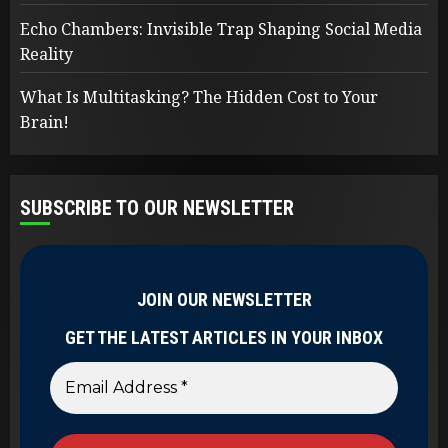
Echo Chambers: Invisible Trap Shaping Social Media
Reality
What Is Multitasking? The Hidden Cost to Your
Brain!
SUBSCRIBE TO OUR NEWSLETTER
JOIN OUR NEWSLETTER
GET THE LATEST ARTICLES IN YOUR INBOX