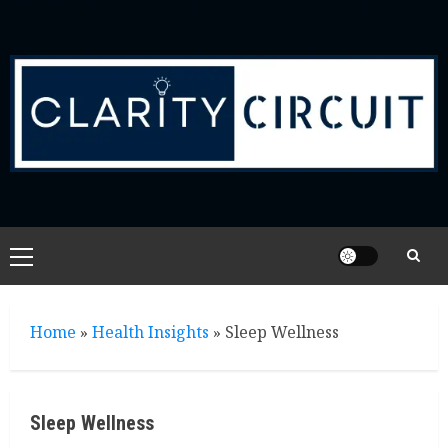
Skip
to
content
Primary
Menu
Home
»
Health Insights
»
Sleep Wellness
Sleep Wellness