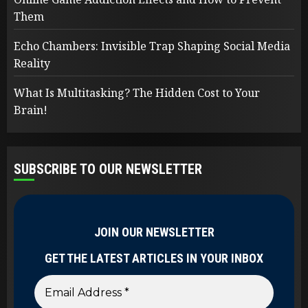
Them
Echo Chambers: Invisible Trap Shaping Social Media
Reality
What Is Multitasking? The Hidden Cost to Your
Brain!
SUBSCRIBE TO OUR NEWSLETTER
JOIN OUR NEWSLETTER
GET THE LATEST ARTICLES IN YOUR INBOX