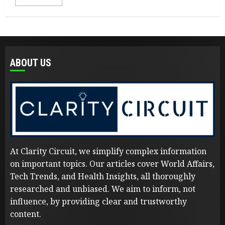
ABOUT US
At Clarity Circuit, we simplify complex information
on important topics. Our articles cover World Affairs,
Tech Trends, and Health Insights, all thoroughly
researched and unbiased. We aim to inform, not
influence, by providing clear and trustworthy
content.