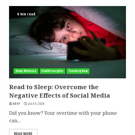
6 min read
Sleep Wellness
Health Insights
Trending Now
Read to Sleep: Overcome the
Negative Effects of Social Media
ABBY
JULY 3, 2024
Did you know? Your overtime with your phone
can...
READ MORE