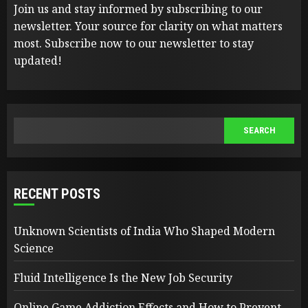
Join us and stay informed by subscribing to our
newsletter. Your source for clarity on what matters
most. Subscribe now to our newsletter to stay
updated!
SEARCH
SEARCH
RECENT POSTS
Unknown Scientists of India Who Shaped Modern
Science
Fluid Intelligence Is the New Job Security
Online Game Addiction Effects and How to Prevent