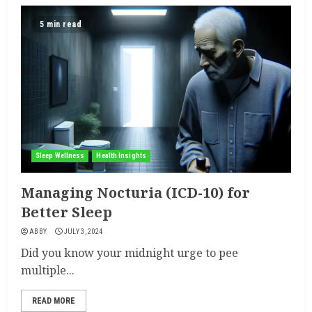
5 min read
Sleep Wellness
Health Insights
Managing Nocturia (ICD-10) for
Better Sleep
ABBY
JULY 3, 2024
Did you know your midnight urge to pee
multiple...
READ MORE