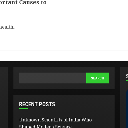
ortant Causes to
health...
SEARCH
SEARCH
RECENT POSTS
Unknown Scientists of India Who
Shaped Modern Science