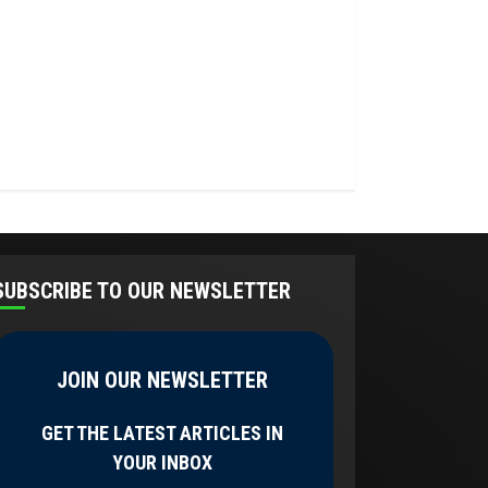
SUBSCRIBE TO OUR NEWSLETTER
JOIN OUR NEWSLETTER
GET THE LATEST ARTICLES IN
YOUR INBOX