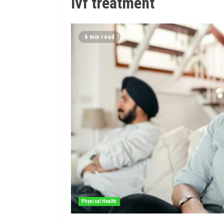
ivf treatment
6 min read
Physical Health