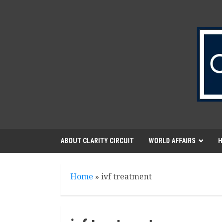
Skip
to
content
ABOUT CLARITY CIRCUIT
WORLD AFFAIRS
H
Home
»
ivf treatment