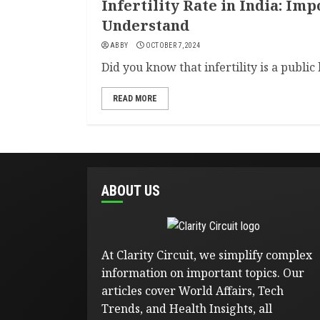
Infertility Rate in India: Imp
Understand
ABBY
OCTOBER 7, 2024
Did you know that infertility is a public 
READ MORE
ABOUT US
At Clarity Circuit, we simplify complex
information on important topics. Our
articles cover World Affairs, Tech
Trends, and Health Insights, all