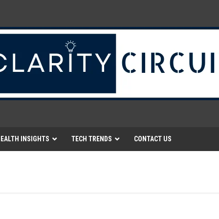
EALTH INSIGHTS
TECH TRENDS
CONTACT US