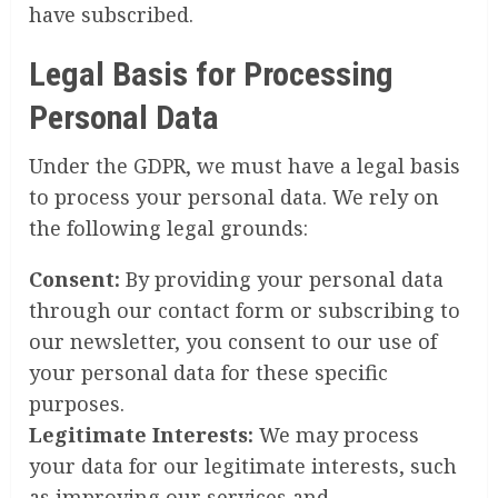
have subscribed.
Legal Basis for Processing
Personal Data
Under the GDPR, we must have a legal basis
to process your personal data. We rely on
the following legal grounds:
Consent:
By providing your personal data
through our contact form or subscribing to
our newsletter, you consent to our use of
your personal data for these specific
purposes.
Legitimate Interests:
We may process
your data for our legitimate interests, such
as improving our services and