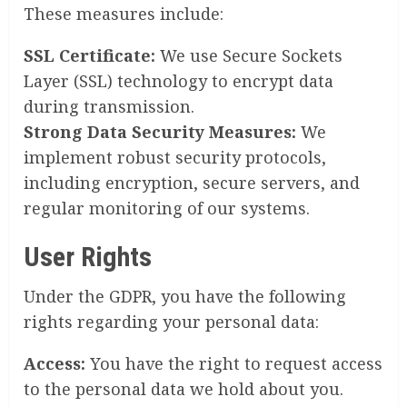
These measures include:
SSL Certificate:
We use Secure Sockets
Layer (SSL) technology to encrypt data
during transmission.
Strong Data Security Measures:
We
implement robust security protocols,
including encryption, secure servers, and
regular monitoring of our systems.
User Rights
Under the GDPR, you have the following
rights regarding your personal data:
Access:
You have the right to request access
to the personal data we hold about you.