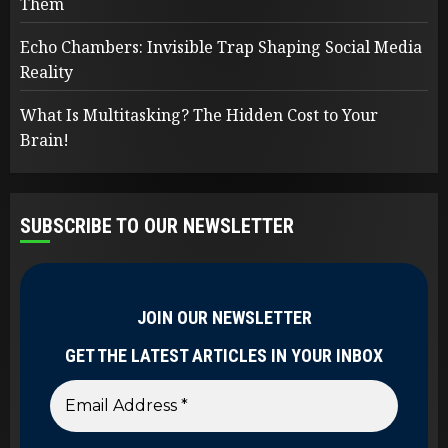
Them
Echo Chambers: Invisible Trap Shaping Social Media
Reality
What Is Multitasking? The Hidden Cost to Your
Brain!
SUBSCRIBE TO OUR NEWSLETTER
JOIN OUR NEWSLETTER
GET THE LATEST ARTICLES IN YOUR INBOX