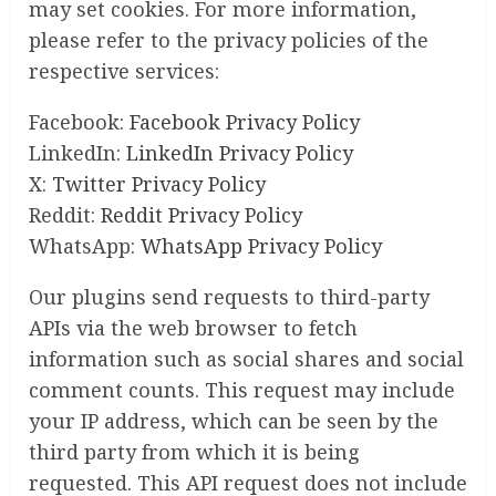
may set cookies. For more information,
please refer to the privacy policies of the
respective services:
Facebook:
Facebook Privacy Policy
LinkedIn:
LinkedIn Privacy Policy
X:
Twitter Privacy Policy
Reddit:
Reddit Privacy Policy
WhatsApp:
WhatsApp Privacy Policy
Our plugins send requests to third-party
APIs via the web browser to fetch
information such as social shares and social
comment counts. This request may include
your IP address, which can be seen by the
third party from which it is being
requested. This API request does not include