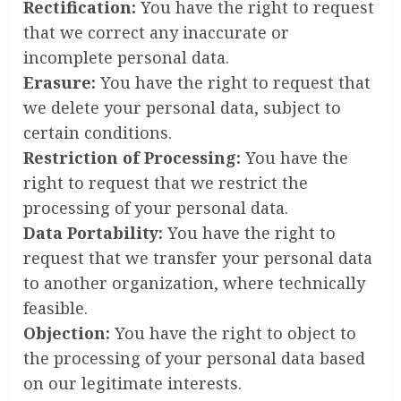
Rectification:
You have the right to request
that we correct any inaccurate or
incomplete personal data.
Erasure:
You have the right to request that
we delete your personal data, subject to
certain conditions.
Restriction of Processing:
You have the
right to request that we restrict the
processing of your personal data.
Data Portability:
You have the right to
request that we transfer your personal data
to another organization, where technically
feasible.
Objection:
You have the right to object to
the processing of your personal data based
on our legitimate interests.