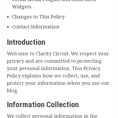
Widgets
Changes to This Policy
Contact Information
Introduction
Welcome to Clarity Circuit. We respect your
privacy and are committed to protecting
your personal information. This Privacy
Policy explains how we collect, use, and
protect your information when you use our
blog.
Information Collection
We collect personal information in the