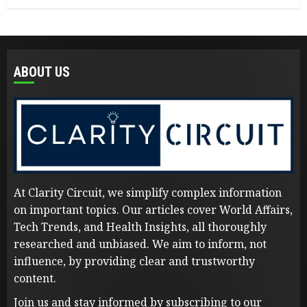
ABOUT US
At Clarity Circuit, we simplify complex information
on important topics. Our articles cover World Affairs,
Tech Trends, and Health Insights, all thoroughly
researched and unbiased. We aim to inform, not
influence, by providing clear and trustworthy
content.
Join us and stay informed by subscribing to our