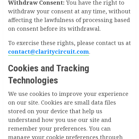
Withdraw Consent:
You have the right to
withdraw your consent at any time, without
affecting the lawfulness of processing based
on consent before its withdrawal.
To exercise these rights, please contact us at
contact@claritycircuit.com
.
Cookies and Tracking
Technologies
We use cookies to improve your experience
on our site. Cookies are small data files
stored on your device that help us
understand how you use our site and
remember your preferences. You can
manage your cookie preferences through