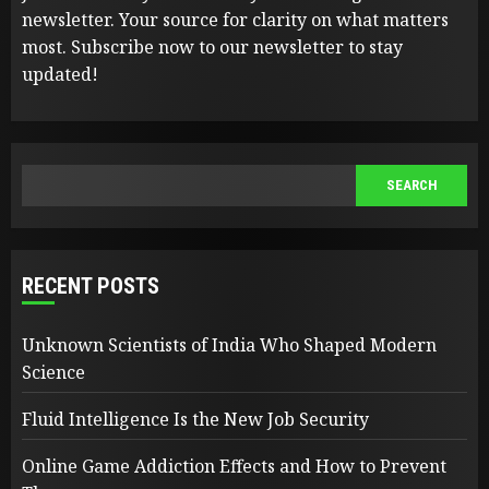
newsletter. Your source for clarity on what matters
most. Subscribe now to our newsletter to stay
updated!
SEARCH
SEARCH
RECENT POSTS
Unknown Scientists of India Who Shaped Modern
Science
Fluid Intelligence Is the New Job Security
Online Game Addiction Effects and How to Prevent