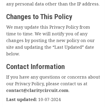
any personal data other than the IP address.
Changes to This Policy
We may update this Privacy Policy from
time to time. We will notify you of any
changes by posting the new policy on our
site and updating the “Last Updated” date
below.
Contact Information
If you have any questions or concerns about
our Privacy Policy, please contact us at
contact@claritycircuit.com
.
Last updated:
10-07-2024