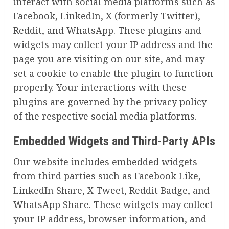
interact with social media platforms such as
Facebook, LinkedIn, X (formerly Twitter),
Reddit, and WhatsApp. These plugins and
widgets may collect your IP address and the
page you are visiting on our site, and may
set a cookie to enable the plugin to function
properly. Your interactions with these
plugins are governed by the privacy policy
of the respective social media platforms.
Embedded Widgets and Third-Party APIs
Our website includes embedded widgets
from third parties such as Facebook Like,
LinkedIn Share, X Tweet, Reddit Badge, and
WhatsApp Share. These widgets may collect
your IP address, browser information, and