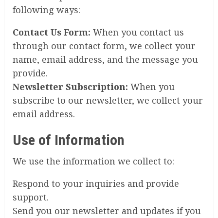
following ways:
Contact Us Form:
When you contact us
through our contact form, we collect your
name, email address, and the message you
provide.
Newsletter Subscription:
When you
subscribe to our newsletter, we collect your
email address.
Use of Information
We use the information we collect to:
Respond to your inquiries and provide
support.
Send you our newsletter and updates if you