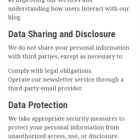
understanding how users interact with our
blog.
Data Sharing and Disclosure
We do not share your personal information
with third parties, except as necessary to:
Comply with legal obligations.
Operate our newsletter service through a
third-party email provider.
Data Protection
We take appropriate security measures to
protect your personal information from
unauthorized access, use, or disclosure.