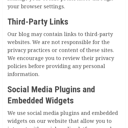
your browser settings.
Third-Party Links
Our blog may contain links to third-party
websites. We are not responsible for the
privacy practices or content of these sites.
We encourage you to review their privacy
policies before providing any personal
information.
Social Media Plugins and
Embedded Widgets
We use social media plugins and embedded
widgets on our website that allow you to