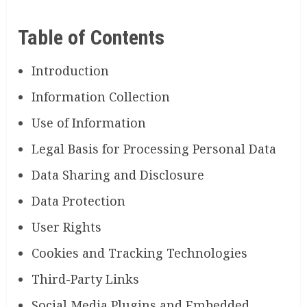
Table of Contents
Introduction
Information Collection
Use of Information
Legal Basis for Processing Personal Data
Data Sharing and Disclosure
Data Protection
User Rights
Cookies and Tracking Technologies
Third-Party Links
Social Media Plugins and Embedded